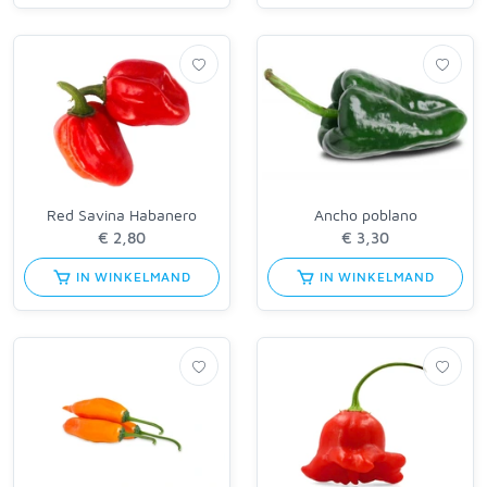
Red Savina Habanero
Ancho poblano
IN WINKELMAND
IN WINKELMAND