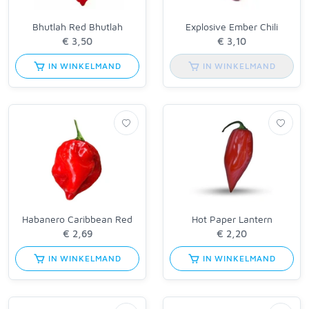
Bhutlah Red Bhutlah
Explosive Ember Chili
IN WINKELMAND
IN WINKELMAND
Habanero Caribbean Red
Hot Paper Lantern
IN WINKELMAND
IN WINKELMAND