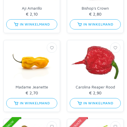
Aji Amarillo
Bishop's Crown
IN WINKELMAND
IN WINKELMAND
Madame Jeanette
Carolina Reaper Rood
IN WINKELMAND
IN WINKELMAND
Uitverkocht
Nieuw