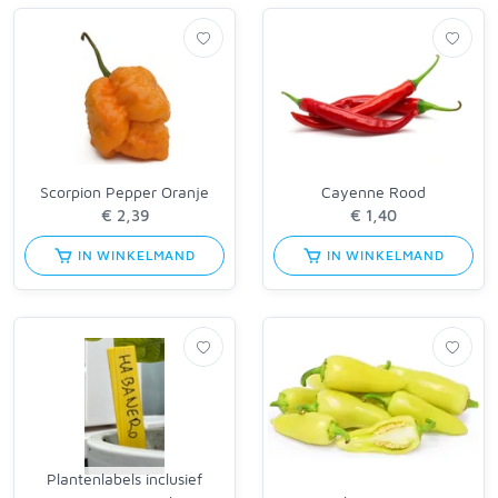
Scorpion Pepper Oranje
Cayenne Rood
IN WINKELMAND
IN WINKELMAND
Plantenlabels inclusief