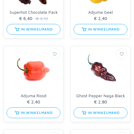
Superhot Chocolate Pack
Adjuma Geel
€ 9,10
IN WINKELMAND
IN WINKELMAND
Adjuma Rood
Ghost Pepper Naga Black
IN WINKELMAND
IN WINKELMAND