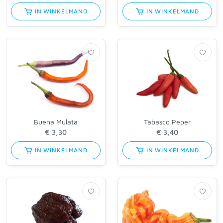
IN WINKELMAND
IN WINKELMAND
Buena Mulata
Tabasco Peper
IN WINKELMAND
IN WINKELMAND