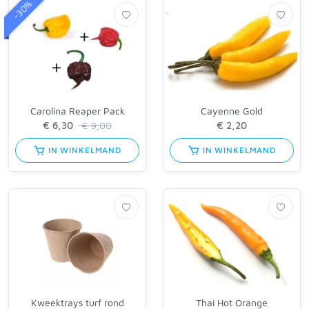
-30%
Carolina Reaper Pack
Cayenne Gold
€ 9,00
IN WINKELMAND
IN WINKELMAND
Kweektrays turf rond
Thai Hot Orange