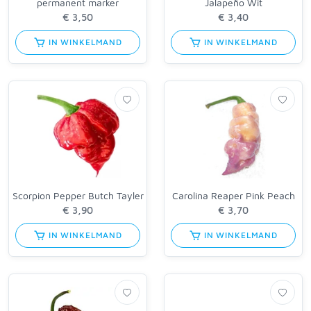
permanent marker
Jalapeño Wit
IN WINKELMAND
IN WINKELMAND
Scorpion Pepper Butch Tayler
Carolina Reaper Pink Peach
IN WINKELMAND
IN WINKELMAND