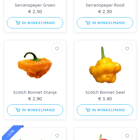
Serranopeper Groen
Serranopeper Rood
IN WINKELMAND
IN WINKELMAND
Scotch Bonnet Oranje
Scotch Bonnet Geel
IN WINKELMAND
IN WINKELMAND
-20%