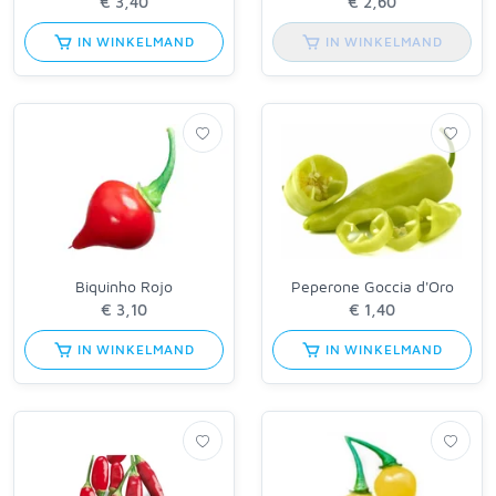
IN WINKELMAND
IN WINKELMAND
Biquinho Rojo
Peperone Goccia d'Oro
IN WINKELMAND
IN WINKELMAND