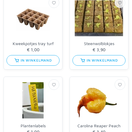
Kweekpotjes tray turf
Steenwolblokjes
IN WINKELMAND
IN WINKELMAND
Plantenlabels
Carolina Reaper Peach