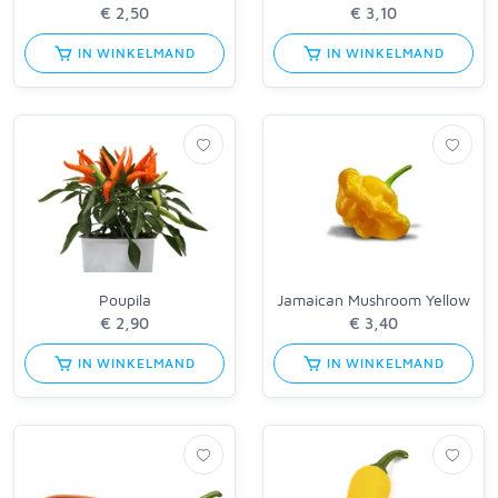
IN WINKELMAND
IN WINKELMAND
Poupila
Jamaican Mushroom Yellow
IN WINKELMAND
IN WINKELMAND