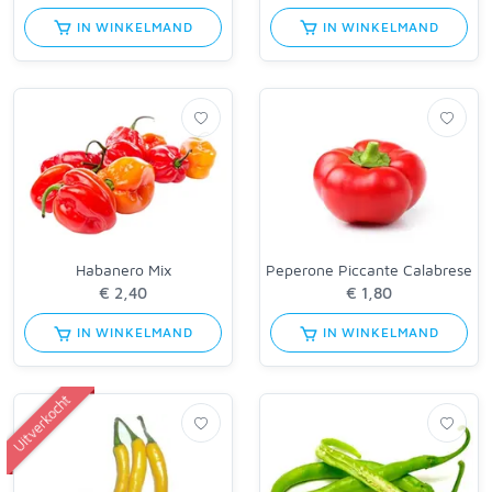
IN WINKELMAND
IN WINKELMAND
Habanero Mix
Peperone Piccante Calabrese
IN WINKELMAND
IN WINKELMAND
Uitverkocht