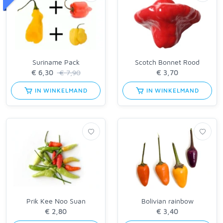
Suriname Pack
Scotch Bonnet Rood
€ 7,90
IN WINKELMAND
IN WINKELMAND
Prik Kee Noo Suan
Bolivian rainbow