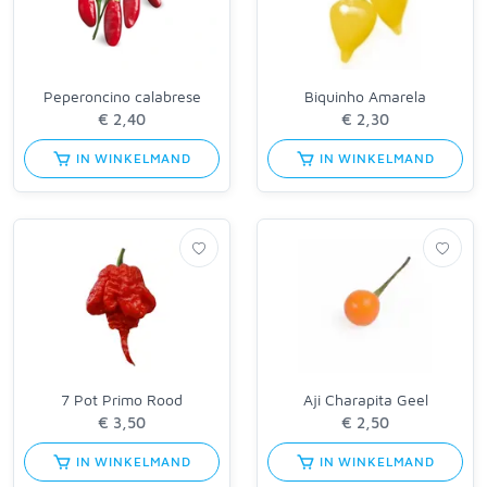
Peperoncino calabrese
Biquinho Amarela
IN WINKELMAND
IN WINKELMAND
7 Pot Primo Rood
Aji Charapita Geel
IN WINKELMAND
IN WINKELMAND