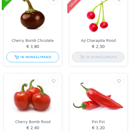
Cherry Bomb Chcolate
Aji Charapita Rood
IN WINKELMAND
IN WINKELMAND
Cherry Bomb Rood
Piri Piri