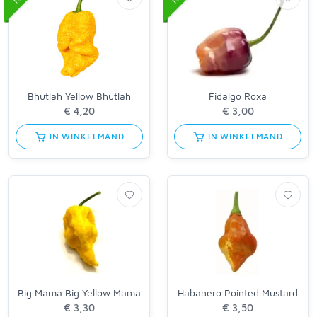
Bhutlah Yellow Bhutlah
Fidalgo Roxa
IN WINKELMAND
IN WINKELMAND
Big Mama Big Yellow Mama
Habanero Pointed Mustard