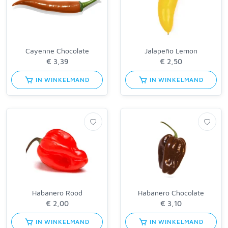
Cayenne Chocolate
Jalapeño Lemon
IN WINKELMAND
IN WINKELMAND
Habanero Rood
Habanero Chocolate
IN WINKELMAND
IN WINKELMAND