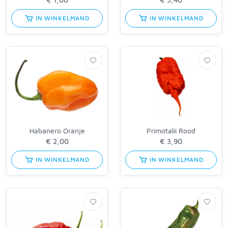
IN WINKELMAND
IN WINKELMAND
Habanero Oranje
Primotalii Rood
IN WINKELMAND
IN WINKELMAND