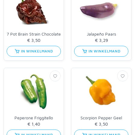
7 Pot Brain Strain Chocolate
Jalapeño Paars
IN WINKELMAND
IN WINKELMAND
Peperone Friggitello
Scorpion Pepper Geel
IN WINKELMAND
IN WINKELMAND