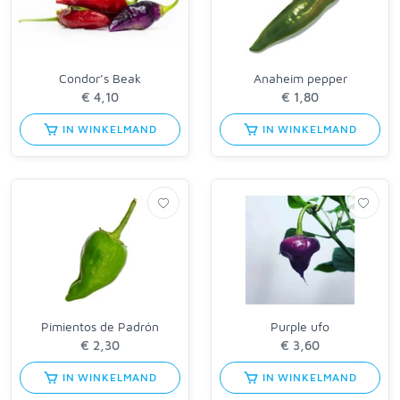
Condor’s Beak
Anaheim pepper
IN WINKELMAND
IN WINKELMAND
Pimientos de Padrón
Purple ufo
IN WINKELMAND
IN WINKELMAND