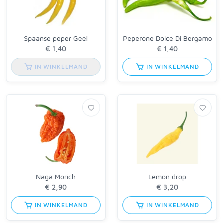
Spaanse peper Geel
Peperone Dolce Di Bergamo
IN WINKELMAND
IN WINKELMAND
Naga Morich
Lemon drop
IN WINKELMAND
IN WINKELMAND