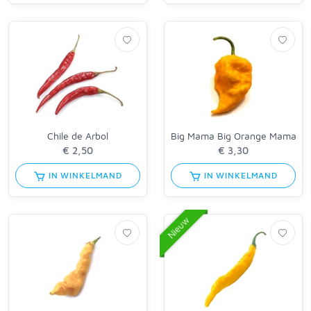
Chile de Arbol
Big Mama Big Orange Mama
IN WINKELMAND
IN WINKELMAND
Nieuw