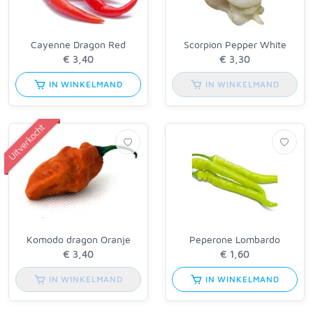
Cayenne Dragon Red
Scorpion Pepper White
IN WINKELMAND
IN WINKELMAND
Uitverkocht
Komodo dragon Oranje
Peperone Lombardo
IN WINKELMAND
IN WINKELMAND