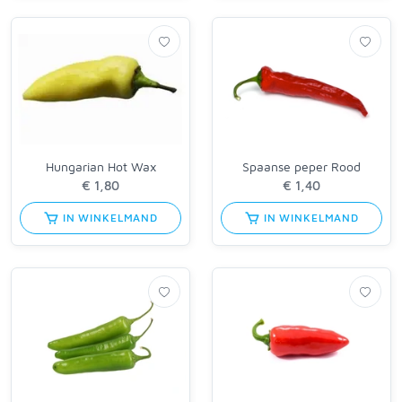
Hungarian Hot Wax
Spaanse peper Rood
IN WINKELMAND
IN WINKELMAND