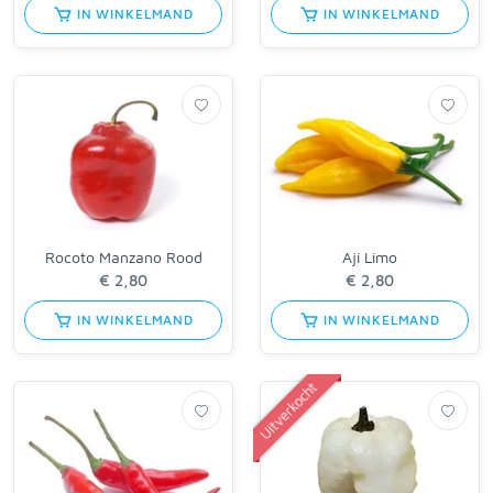
IN WINKELMAND
IN WINKELMAND
Rocoto Manzano Rood
Aji Limo
IN WINKELMAND
IN WINKELMAND
Uitverkocht