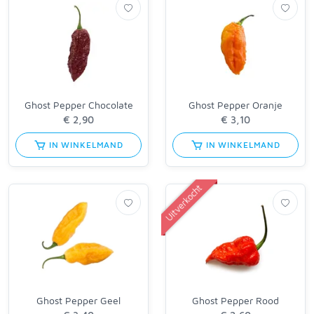
Ghost Pepper Chocolate
Ghost Pepper Oranje
IN WINKELMAND
IN WINKELMAND
Uitverkocht
Ghost Pepper Geel
Ghost Pepper Rood