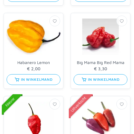
Habanero Lemon
Big Mama Big Red Mama
IN WINKELMAND
IN WINKELMAND
Uitverkocht
Nieuw