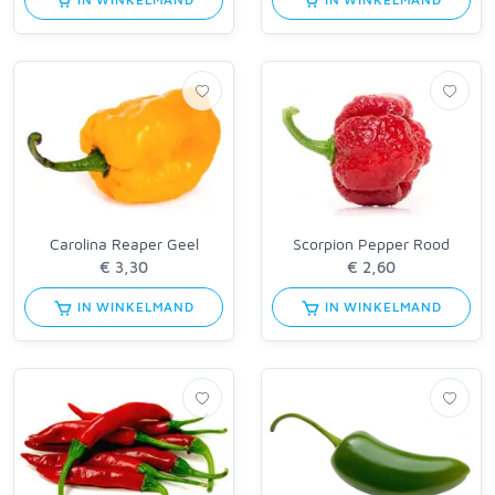
Carolina Reaper Geel
Scorpion Pepper Rood
IN WINKELMAND
IN WINKELMAND