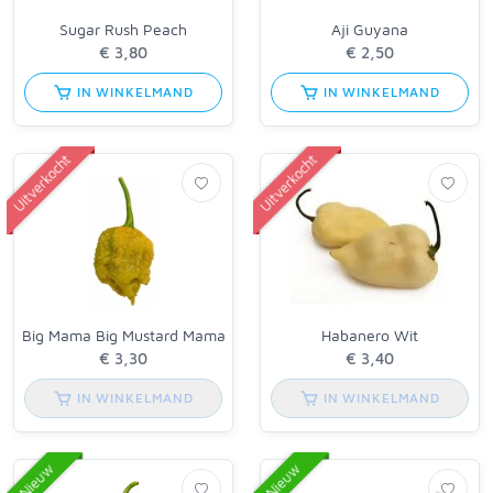
Sugar Rush Peach
Aji Guyana
IN WINKELMAND
IN WINKELMAND
Uitverkocht
Uitverkocht
Big Mama Big Mustard Mama
Habanero Wit
IN WINKELMAND
IN WINKELMAND
Nieuw
Nieuw