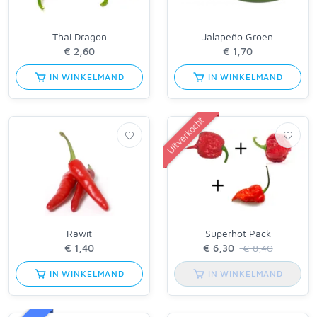
Thai Dragon
Jalapeño Groen
IN WINKELMAND
IN WINKELMAND
Uitverkocht
Rawit
Superhot Pack
€ 8,40
IN WINKELMAND
IN WINKELMAND