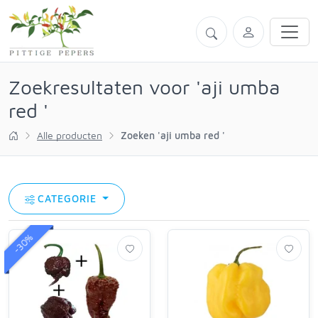
Zoekresultaten voor 'aji umba
red '
Alle producten
Zoeken 'aji umba red '
CATEGORIE
-30%