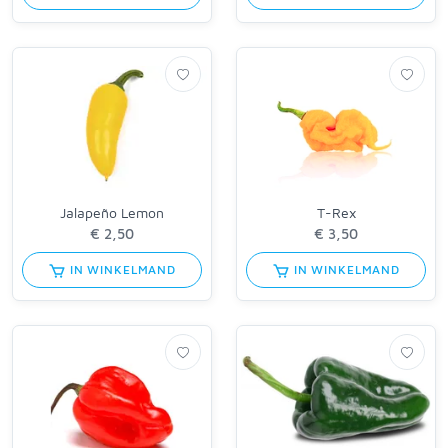
Jalapeño Lemon
T-Rex
IN WINKELMAND
IN WINKELMAND