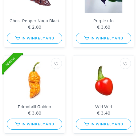
Ghost Pepper Naga Black
Purple ufo
IN WINKELMAND
IN WINKELMAND
Nieuw
Primotalii Golden
Wiri Wiri
IN WINKELMAND
IN WINKELMAND