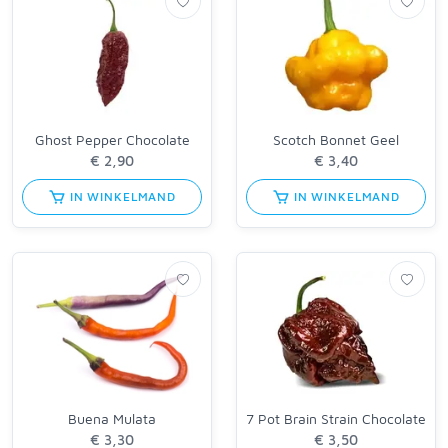
Ghost Pepper Chocolate
Scotch Bonnet Geel
IN WINKELMAND
IN WINKELMAND
Buena Mulata
7 Pot Brain Strain Chocolate