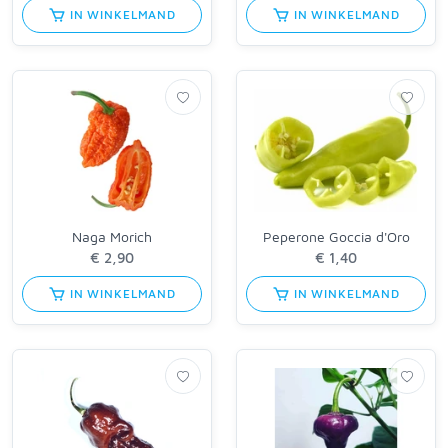
IN WINKELMAND
IN WINKELMAND
Naga Morich
Peperone Goccia d'Oro
IN WINKELMAND
IN WINKELMAND