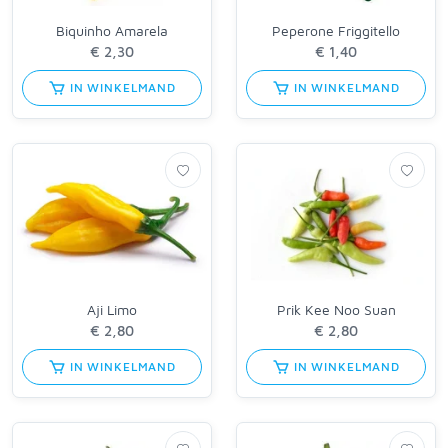
Biquinho Amarela
Peperone Friggitello
IN WINKELMAND
IN WINKELMAND
Aji Limo
Prik Kee Noo Suan
IN WINKELMAND
IN WINKELMAND