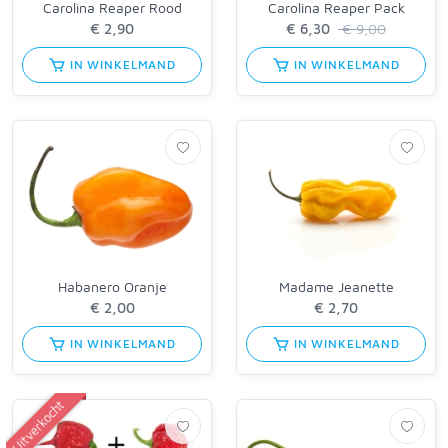
Carolina Reaper Rood
Carolina Reaper Pack
€ 9,00
IN WINKELMAND
IN WINKELMAND
Habanero Oranje
Madame Jeanette
IN WINKELMAND
IN WINKELMAND
Uitverkocht