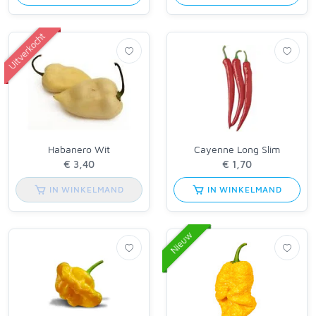
Uitverkocht
Habanero Wit
Cayenne Long Slim
IN WINKELMAND
IN WINKELMAND
Nieuw