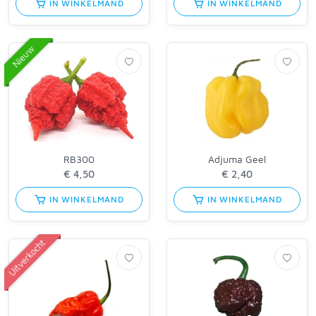
IN WINKELMAND
IN WINKELMAND
Nieuw
RB300
Adjuma Geel
IN WINKELMAND
IN WINKELMAND
Uitverkocht