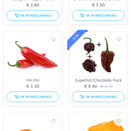
IN WINKELMAND
IN WINKELMAND
-30%
Piri Piri
Superhot Chocolate Pack
€ 9,10
IN WINKELMAND
IN WINKELMAND