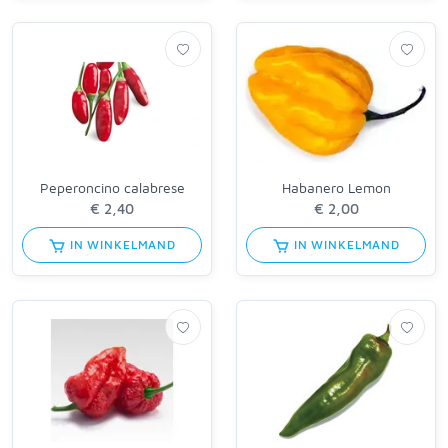
Peperoncino calabrese
Habanero Lemon
IN WINKELMAND
IN WINKELMAND