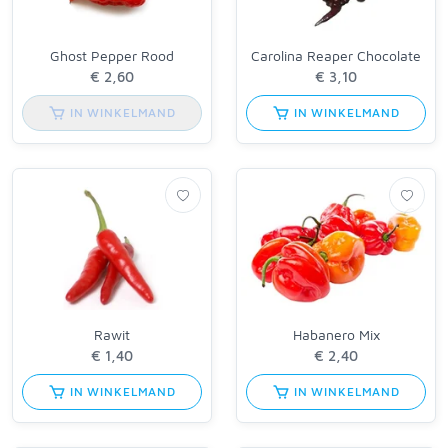
Ghost Pepper Rood
Carolina Reaper Chocolate
IN WINKELMAND
IN WINKELMAND
Rawit
Habanero Mix
IN WINKELMAND
IN WINKELMAND