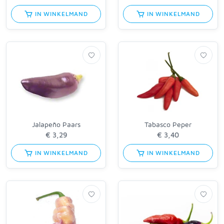
IN WINKELMAND
IN WINKELMAND
Jalapeño Paars
Tabasco Peper
IN WINKELMAND
IN WINKELMAND