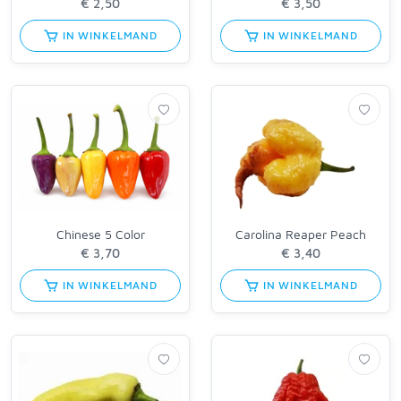
IN WINKELMAND
IN WINKELMAND
Chinese 5 Color
Carolina Reaper Peach
IN WINKELMAND
IN WINKELMAND