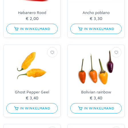
Habanero Rood
Ancho poblano
IN WINKELMAND
IN WINKELMAND
Ghost Pepper Geel
Bolivian rainbow
IN WINKELMAND
IN WINKELMAND