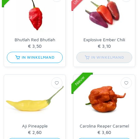
Bhutlah Red Bhutlah
Explosive Ember Chili
IN WINKELMAND
IN WINKELMAND
Nieuw
Aji Pineapple
Carolina Reaper Caramel