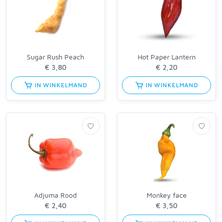
Sugar Rush Peach
Hot Paper Lantern
IN WINKELMAND
IN WINKELMAND
Adjuma Rood
Monkey face