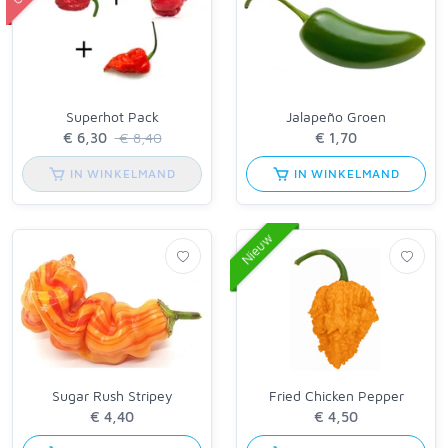
Superhot Pack
Jalapeño Groen
€ 8,40
IN WINKELMAND
IN WINKELMAND
Nieuw
Sugar Rush Stripey
Fried Chicken Pepper