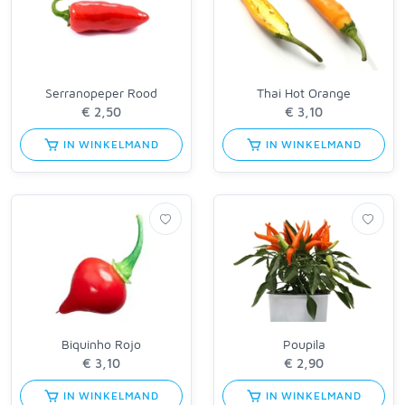
Serranopeper Rood
Thai Hot Orange
IN WINKELMAND
IN WINKELMAND
Biquinho Rojo
Poupila
IN WINKELMAND
IN WINKELMAND