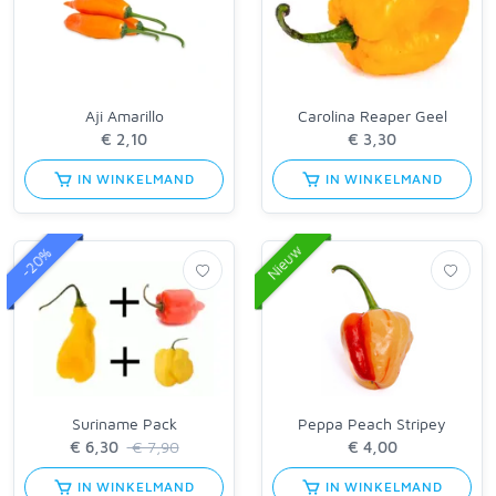
Aji Amarillo
Carolina Reaper Geel
IN WINKELMAND
IN WINKELMAND
Nieuw
-20%
Suriname Pack
Peppa Peach Stripey
€ 7,90
IN WINKELMAND
IN WINKELMAND