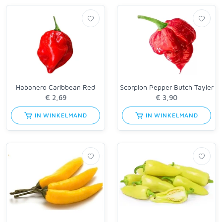
Habanero Caribbean Red
Scorpion Pepper Butch Tayler
IN WINKELMAND
IN WINKELMAND