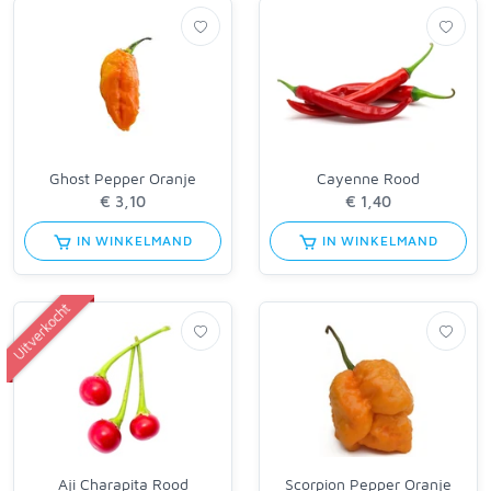
Ghost Pepper Oranje
Cayenne Rood
IN WINKELMAND
IN WINKELMAND
Uitverkocht
Aji Charapita Rood
Scorpion Pepper Oranje