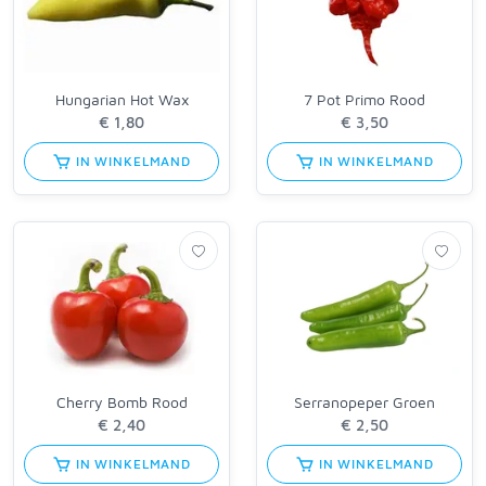
Hungarian Hot Wax
7 Pot Primo Rood
IN WINKELMAND
IN WINKELMAND
Cherry Bomb Rood
Serranopeper Groen
IN WINKELMAND
IN WINKELMAND