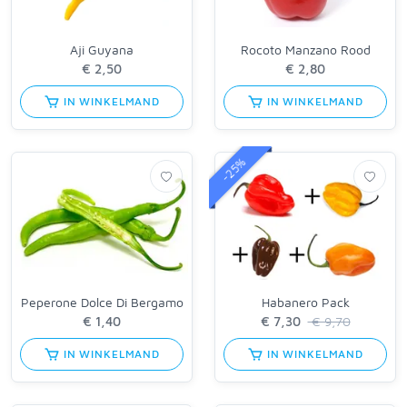
Aji Guyana
Rocoto Manzano Rood
IN WINKELMAND
IN WINKELMAND
-25%
Peperone Dolce Di Bergamo
Habanero Pack
€ 9,70
IN WINKELMAND
IN WINKELMAND