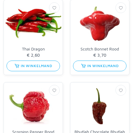
Thai Dragon
Scotch Bonnet Rood
IN WINKELMAND
IN WINKELMAND
Scorpion Pepper Rood
Bhutlah Chocolate Bhutlah