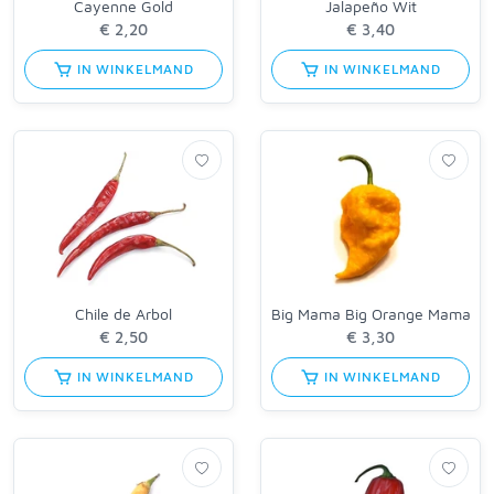
Cayenne Gold
Jalapeño Wit
IN WINKELMAND
IN WINKELMAND
Chile de Arbol
Big Mama Big Orange Mama
IN WINKELMAND
IN WINKELMAND