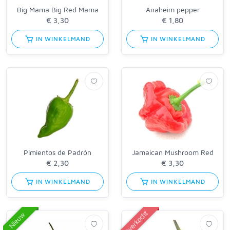
Big Mama Big Red Mama
Anaheim pepper
IN WINKELMAND
IN WINKELMAND
Pimientos de Padrón
Jamaican Mushroom Red
IN WINKELMAND
IN WINKELMAND
Uitverkocht
Nieuw