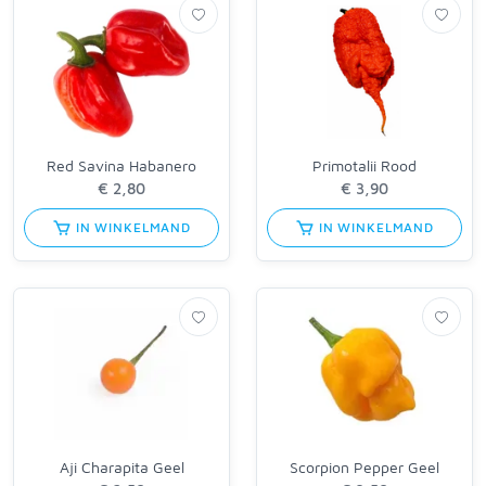
Red Savina Habanero
Primotalii Rood
IN WINKELMAND
IN WINKELMAND
Aji Charapita Geel
Scorpion Pepper Geel