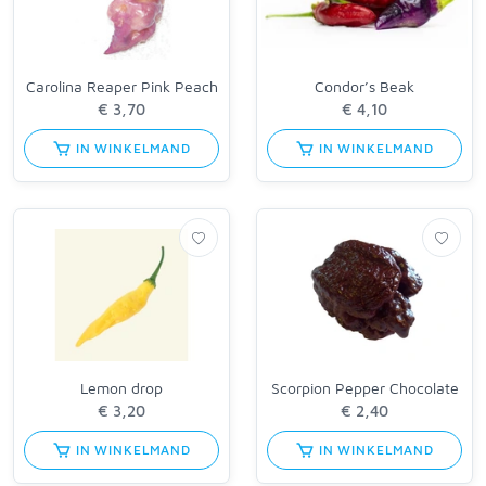
Carolina Reaper Pink Peach
Condor’s Beak
IN WINKELMAND
IN WINKELMAND
Lemon drop
Scorpion Pepper Chocolate
IN WINKELMAND
IN WINKELMAND