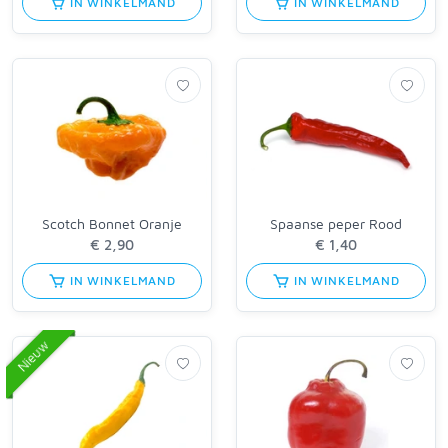
IN WINKELMAND
IN WINKELMAND
Scotch Bonnet Oranje
Spaanse peper Rood
IN WINKELMAND
IN WINKELMAND
Nieuw