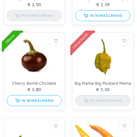
IN WINKELMAND
IN WINKELMAND
Uitverkocht
Nieuw
Cherry Bomb Chcolate
Big Mama Big Mustard Mama
IN WINKELMAND
IN WINKELMAND