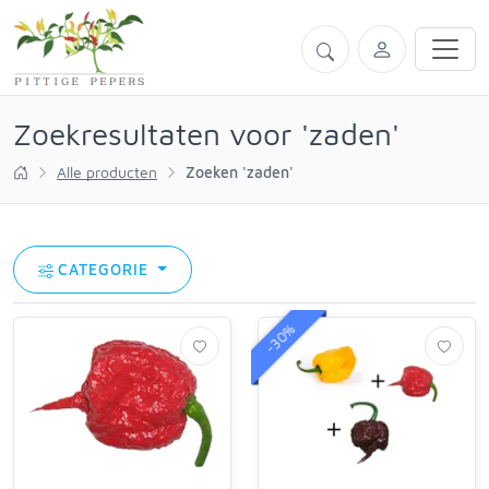
Zoekresultaten voor 'zaden'
Alle producten
Zoeken 'zaden'
CATEGORIE
-30%