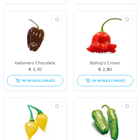
Habanero Chocolate
Bishop's Crown
IN WINKELMAND
IN WINKELMAND